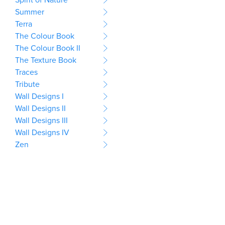
Summer
Terra
The Colour Book
The Colour Book II
The Texture Book
Traces
Tribute
Wall Designs I
Wall Designs II
Wall Designs III
Wall Designs IV
Zen