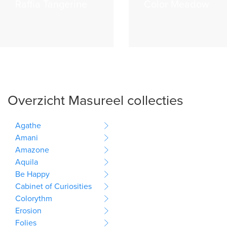
Raffia Tangerine
Color Meadow
Overzicht Masureel collecties
Agathe
Amani
Amazone
Aquila
Be Happy
Cabinet of Curiosities
Colorythm
Erosion
Folies