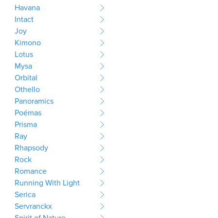
Havana
Intact
Joy
Kimono
Lotus
Mysa
Orbital
Othello
Panoramics
Poémas
Prisma
Ray
Rhapsody
Rock
Romance
Running With Light
Serica
Servranckx
Spirit of Nature