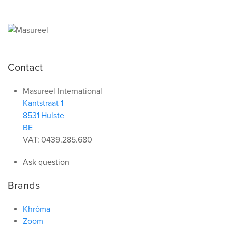
Contact
Masureel International
Kantstraat 1
8531 Hulste
BE
VAT: 0439.285.680
Ask question
Brands
Khrôma
Zoom