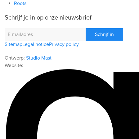
Roots
Schrijf je in op onze nieuwsbrief
Schrijf in
Sitemap
Legal notice
Privacy policy
Ontwerp:
Studio Mast
Website: