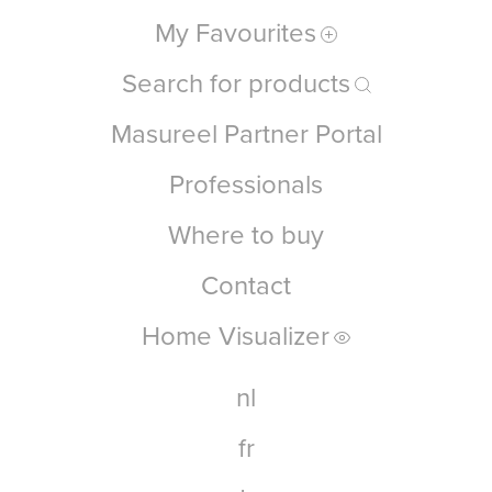
My Favourites
Search for products
Masureel Partner Portal
Professionals
Where to buy
Contact
Home Visualizer
nl
fr