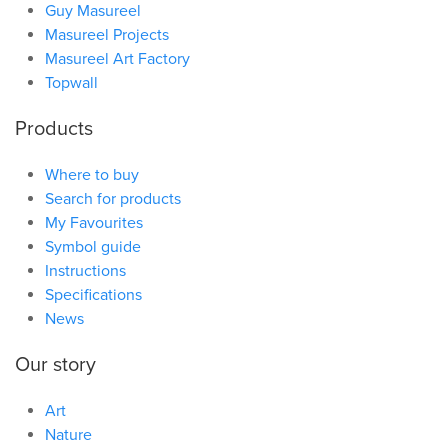
Guy Masureel
Masureel Projects
Masureel Art Factory
Topwall
Products
Where to buy
Search for products
My Favourites
Symbol guide
Instructions
Specifications
News
Our story
Art
Nature