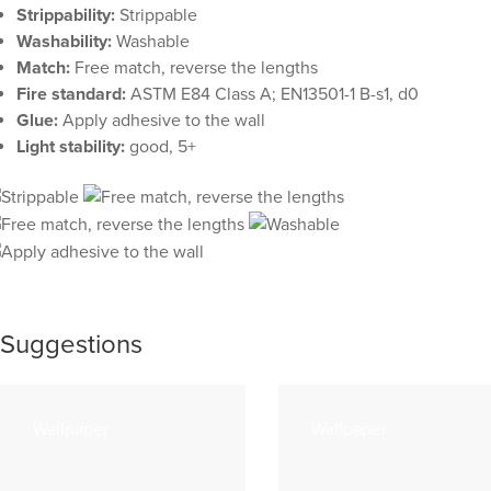
Strippability:
Strippable
Washability:
Washable
Match:
Free match, reverse the lengths
Fire standard:
ASTM E84 Class A; EN13501-1 B-s1, d0
Glue:
Apply adhesive to the wall
Light stability:
good, 5+
Suggestions
Wallpaper
Wallpaper