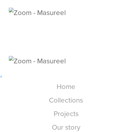
×
Home
Collections
Projects
Our story