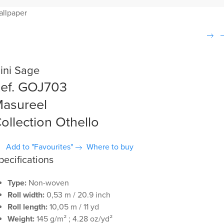
allpaper
ini Sage
ef. GOJ703
asureel
ollection Othello
Add to "Favourites"
Where to buy
pecifications
Type:
Non-woven
Roll width:
0,53 m / 20.9 inch
Roll length:
10,05 m / 11 yd
Weight:
145 g/m² ; 4.28 oz/yd²