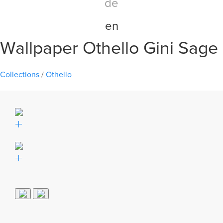
de
en
Wallpaper Othello Gini Sage
Collections
/
Othello