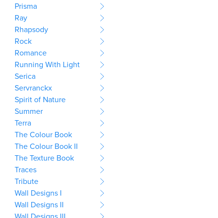
Prisma
Ray
Rhapsody
Rock
Romance
Running With Light
Serica
Servranckx
Spirit of Nature
Summer
Terra
The Colour Book
The Colour Book II
The Texture Book
Traces
Tribute
Wall Designs I
Wall Designs II
Wall Designs III