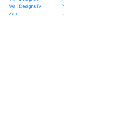
Wall Designs IV
Zen
This website uses cookies
to provide you with a well-