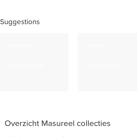
Suggestions
Wallpaper
Wallpaper
Denia Sierra
Rythm Terra
Overzicht Masureel collecties