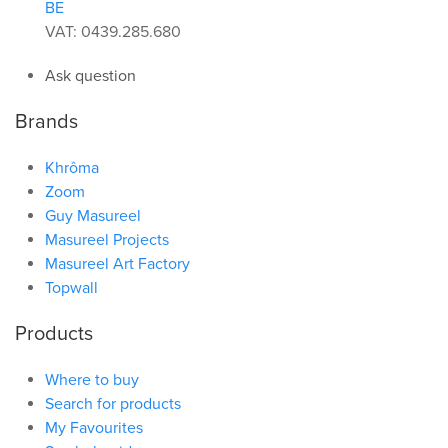
BE
VAT: 0439.285.680
Ask question
Brands
Khrôma
Zoom
Guy Masureel
Masureel Projects
Masureel Art Factory
Topwall
Products
Where to buy
Search for products
My Favourites