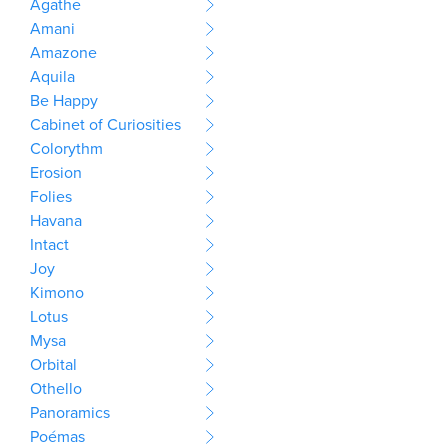
Agathe
Amani
Amazone
Aquila
Be Happy
Cabinet of Curiosities
Colorythm
Erosion
Folies
Havana
Intact
Joy
Kimono
Lotus
Mysa
Orbital
Othello
Panoramics
Poémas