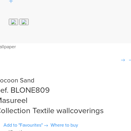
allpaper
ocoon Sand
ef. BLONE809
asureel
ollection Textile wallcoverings
Add to "Favourites"
Where to buy