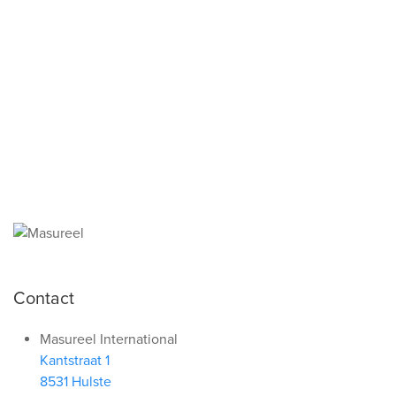
functioning and attractive
website.
More info
Save all
Contact
Masureel International
Kantstraat 1
8531 Hulste