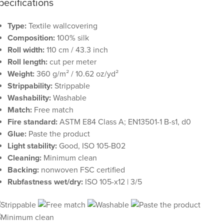
pecifications
Type:
Textile wallcovering
Composition:
100% silk
Roll width:
110 cm / 43.3 inch
Roll length:
cut per meter
Weight:
360 g/m² / 10.62 oz/yd²
Strippability:
Strippable
Washability:
Washable
Match:
Free match
Fire standard:
ASTM E84 Class A; EN13501-1 B-s1, d0
Glue:
Paste the product
Light stability:
Good, ISO 105-B02
Cleaning:
Minimum clean
Backing:
nonwoven FSC certified
Rubfastness wet/dry:
ISO 105-x12 | 3/5