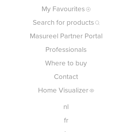
My Favourites
Search for products
Masureel Partner Portal
Professionals
Where to buy
Contact
Home Visualizer
nl
fr