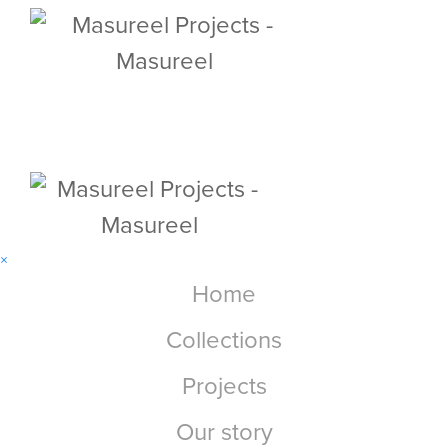
×
Home
Collections
Projects
Our story