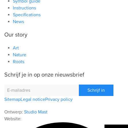
Symbol guide
Instructions
Specifications
News
Our story
Art
Nature
Roots
Schrijf je in op onze nieuwsbrief
Schrijf in
Sitemap
Legal notice
Privacy policy
Ontwerp:
Studio Mast
Website: