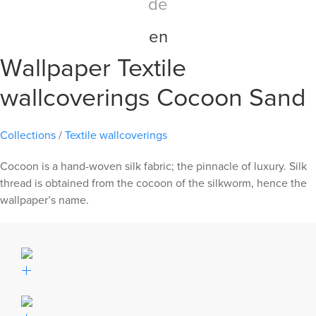
de
en
Wallpaper Textile
wallcoverings Cocoon Sand
Collections
/
Textile wallcoverings
Cocoon is a hand-woven silk fabric; the pinnacle of luxury. Silk
thread is obtained from the cocoon of the silkworm, hence the
wallpaper’s name.