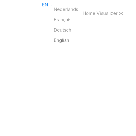
EN
Nederlands
Home Visualizer
Français
Deutsch
English