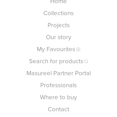
Home
Collections
Projects
Our story
My Favourites
Search for products
Masureel Partner Portal
Professionals
Where to buy
Contact