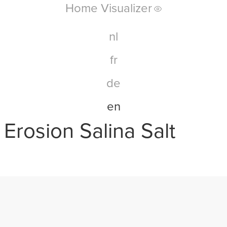
Home Visualizer
nl
fr
de
en
Erosion Salina Salt