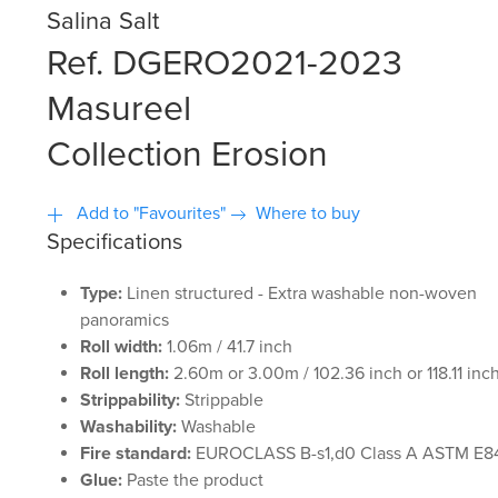
Salina Salt
Ref. DGERO2021-2023
Masureel
Collection Erosion
Add to "Favourites"
Where to buy
Specifications
Type:
Linen structured - Extra washable non-woven
panoramics
Roll width:
1.06m / 41.7 inch
Roll length:
2.60m or 3.00m / 102.36 inch or 118.11 inc
Strippability:
Strippable
Washability:
Washable
Fire standard:
EUROCLASS B-s1,d0 Class A ASTM E8
Glue:
Paste the product