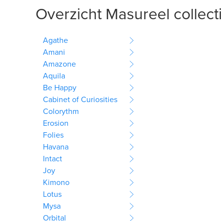
Overzicht Masureel collect
Agathe
Amani
Amazone
Aquila
Be Happy
Cabinet of Curiosities
Colorythm
Erosion
Folies
Havana
Intact
Joy
Kimono
Lotus
Mysa
Orbital